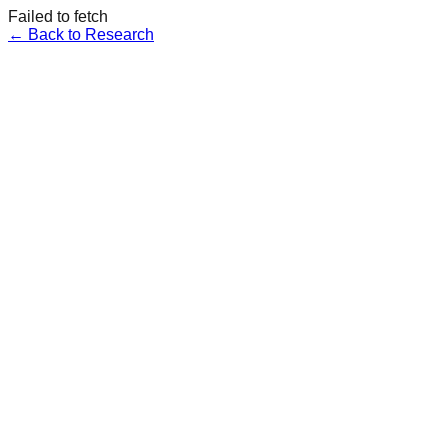
Failed to fetch
← Back to Research