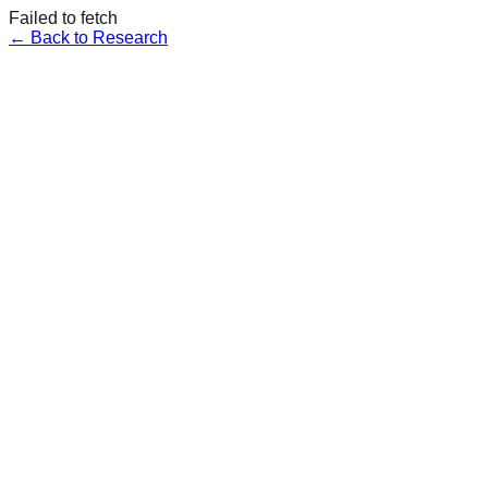
Failed to fetch
← Back to Research